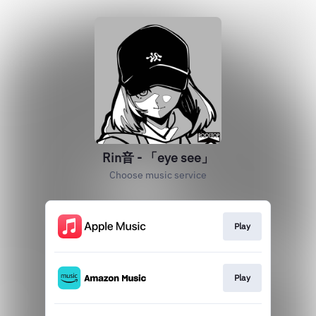
Rin音 - 「eye see」
Choose music service
Play
Play