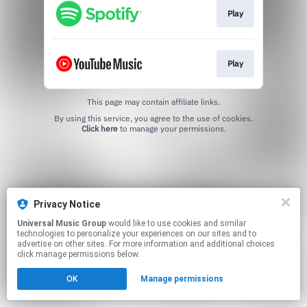
Play
Play
This page may contain affiliate links.
By using this service, you agree to the use of cookies.
Click here
to manage your permissions.
Privacy Notice
Universal Music Group
would like to use cookies and similar
technologies to personalize your experiences on our sites and to
advertise on other sites. For more information and additional choices
click manage permissions below.
OK
Manage permissions